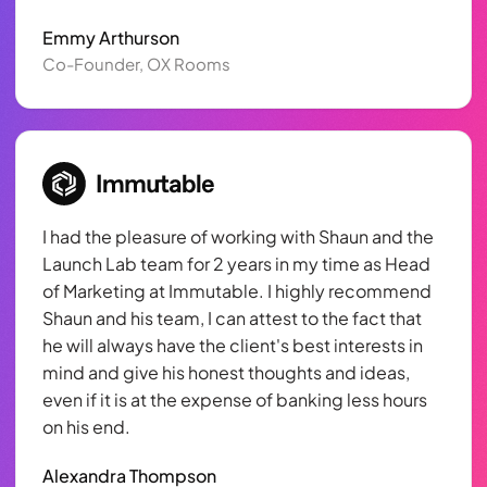
Emmy Arthurson
Co-Founder, OX Rooms
I had the pleasure of working with Shaun and the
Launch Lab team for 2 years in my time as Head
of Marketing at Immutable. I highly recommend
Shaun and his team, I can attest to the fact that
he will always have the client's best interests in
mind and give his honest thoughts and ideas,
even if it is at the expense of banking less hours
on his end.
Alexandra Thompson