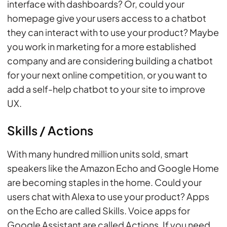
interface with dashboards? Or, could your
homepage give your users access to a chatbot
they can interact with to use your product? Maybe
you work in marketing for a more established
company and are considering building a chatbot
for your next online competition, or you want to
add a self-help chatbot to your site to improve
UX.
Skills / Actions
With many hundred million units sold, smart
speakers like the Amazon Echo and Google Home
are becoming staples in the home. Could your
users chat with Alexa to use your product? Apps
on the Echo are called Skills. Voice apps for
Google Assistant are called Actions. If you need