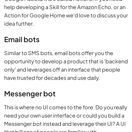
help developing a Skill for the Amazon Echo, or an
Action for Google Home we'd love to discuss your
idea further.
Email bots
Similar to SMS bots, email bots offer you the
opportunity to develop a product that is 'backend
only' and leverages off an interface that people
have trusted for decades and use daily.
Messenger bot
This is where no UI comes to the fore. Do you really
need your own user interface or could you build a
Messenger bot instead and leverage their UI? A UI
that billions of people are familiar with.