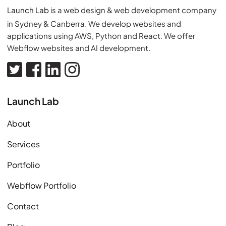
Launch Lab
is a web design & web development company
in Sydney & Canberra. We develop websites and
applications using AWS, Python and React. We offer
Webflow websites and AI development.
Visit our Twitter (opens in new tab)
Visit our Facebook page (opens in new tab)
Visit our Linkedin page (opens in new tab)
Visit our Instagram page (opens in new tab
Launch Lab
About
Services
Portfolio
Webflow Portfolio
Contact