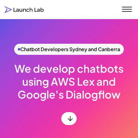
Click to visit the Launch Lab home page
Chatbot Developers Sydney and Canberra
We develop chatbots
using AWS Lex and
Google's Dialogflow