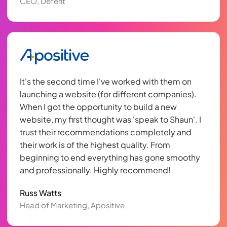
CEO, Deferit
It's the second time I've worked with them on
launching a website (for different companies).
When I got the opportunity to build a new
website, my first thought was 'speak to Shaun'. I
trust their recommendations completely and
their work is of the highest quality. From
beginning to end everything has gone smoothy
and professionally. Highly recommend!
Russ Watts
Head of Marketing, Apositive