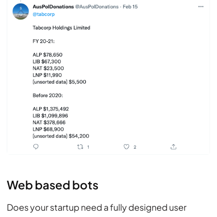
Web based bots
Does your startup need a fully designed user