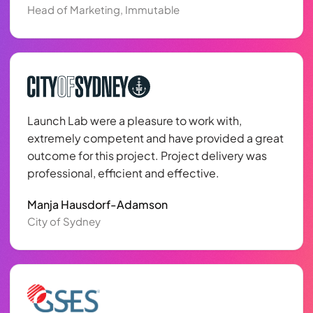
Head of Marketing, Immutable
Launch Lab were a pleasure to work with,
extremely competent and have provided a great
outcome for this project. Project delivery was
professional, efficient and effective.
Manja Hausdorf-Adamson
City of Sydney