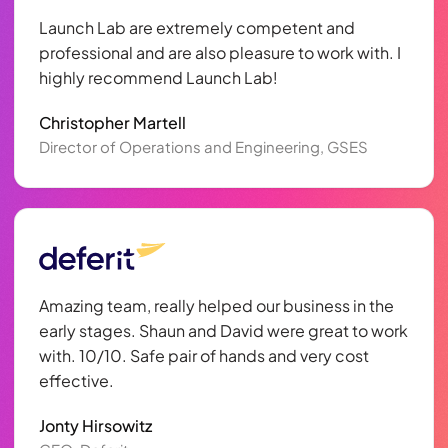
Launch Lab are extremely competent and
professional and are also pleasure to work with. I
highly recommend Launch Lab!
Christopher Martell
Director of Operations and Engineering, GSES
Amazing team, really helped our business in the
early stages. Shaun and David were great to work
with. 10/10. Safe pair of hands and very cost
effective.
Jonty Hirsowitz