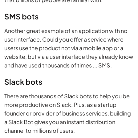
SMS bots
Another great example of an application with no
user interface. Could you offer a service where
users use the product not via a mobile app or a
website, but via a user interface they already know
and have used thousands of times ... SMS.
Slack bots
There are thousands of Slack bots to help you be
more productive on Slack. Plus, as a startup
founder or provider of business services, building
a Slack Bot gives you an instant distribution
channel to millions of users.