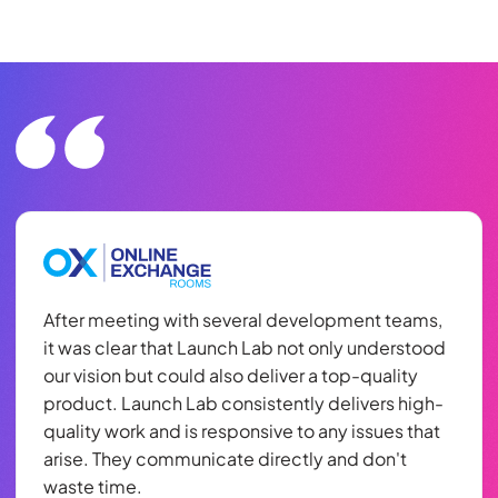
After meeting with several development teams,
it was clear that Launch Lab not only understood
our vision but could also deliver a top-quality
product. Launch Lab consistently delivers high-
quality work and is responsive to any issues that
arise. They communicate directly and don't
waste time.