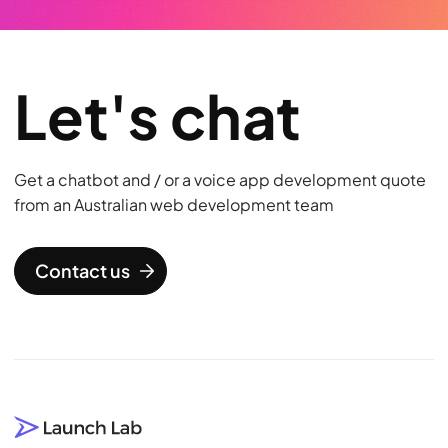
Let's chat
Get a chatbot and / or a voice app development quote
from an Australian web development team
Contact us