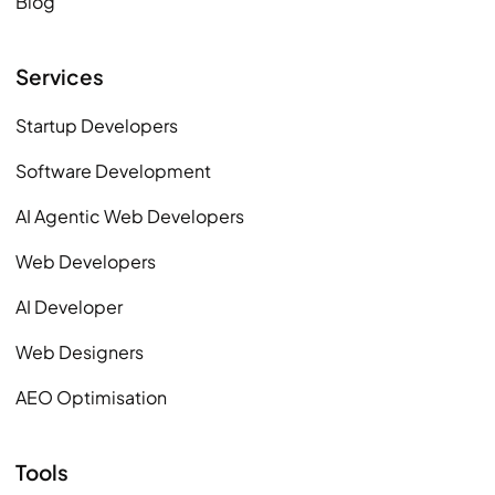
Blog
Services
Startup Developers
Software Development
AI Agentic Web Developers
Web Developers
AI Developer
Web Designers
AEO Optimisation
Tools