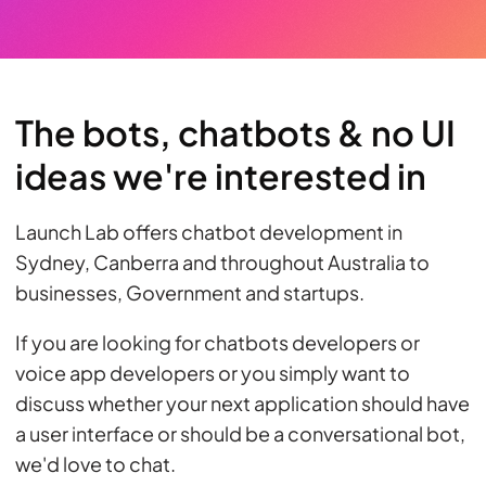
The bots, chatbots & no UI
ideas we're interested in
Launch Lab offers chatbot development in
Sydney, Canberra and throughout Australia to
businesses, Government and startups.
If you are looking for chatbots developers or
voice app developers or you simply want to
discuss whether your next application should have
a user interface or should be a conversational bot,
we'd love to chat.