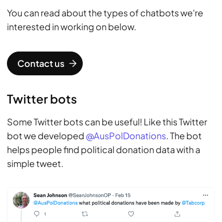
You can read about the types of chatbots we're
interested in working on below.
Contact us
Twitter bots
Some Twitter bots can be useful! Like this Twitter
bot we developed
@AusPolDonations
. The bot
helps people find political donation data with a
simple tweet.