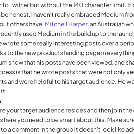
 to Twitter but without the 140 character limit. It’
 be honest, I haven’t really embraced Medium fro
but others have.
Mitchell Harper
, an Australian 
ently used Medium in the build up to the launch
wrote some really interesting posts over a peri
ks to the new products landing page in everythin
um show that his posts have been viewed, and sh
uccess is that he wrote posts that were not only v
ts and were helpful to his target audience. He was
rt.
s
re your target audience resides and then join the
s here you need to be smart about this. Make sure 
to a comment in the group it doesn’t look like ad