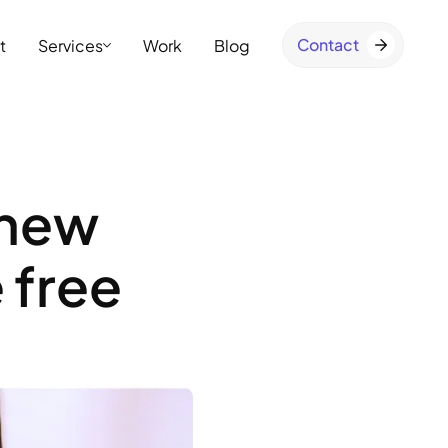
Contact
t
Services
Work
Blog
 new
 free