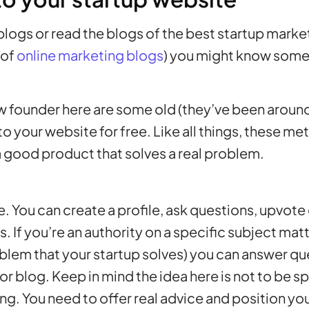
 blogs or read the blogs of the best startup mark
 of
online marketing blogs
) you might know some
new founder here are some old (they’ve been around
c to your website for free. Like all things, these 
 good product that solves a real problem.
ite. You can create a profile, ask questions, upvot
 If you’re an authority on a specific subject matte
oblem that your startup solves) you can answer q
e or blog. Keep in mind the idea here is not to be 
ng. You need to offer real advice and position your