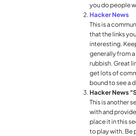
you do people wil
Hacker News
This is a communi
that the links y
interesting. Kee
generally from a
rubbish. Great li
get lots of comm
bound to see a d
Hacker News "
This is another s
with and provide
place it in this 
to play with. Be