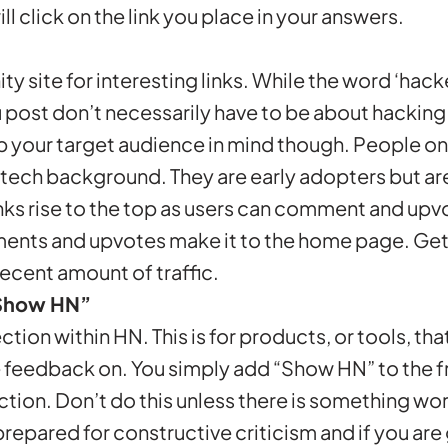
l click on the link you place in your answers.
ty site for interesting links. While the word ‘hack
ou post don’t necessarily have to be about hackin
p your target audience in mind though. People o
 tech background. They are early adopters but ar
nks rise to the top as users can comment and upvot
ents and upvotes make it to the home page. Get 
ecent amount of traffic.
Show HN”
ection within HN. This is for products, or tools, th
 feedback on. You simply add “Show HN” to the fr
section. Don’t do this unless there is something w
 prepared for constructive criticism and if you a