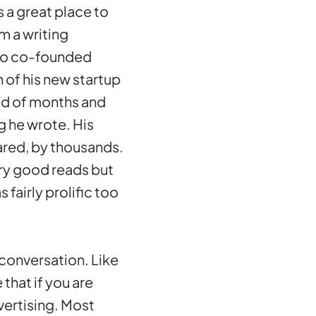
s a great place to
m a writing
who co-founded
 of his new startup
od of months and
g he wrote. His
ared, by thousands.
ery good reads but
 fairly prolific too
 conversation. Like
that if you are
vertising. Most