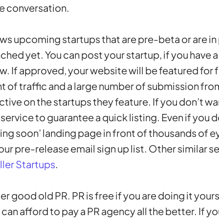
he conversation.
ws upcoming startups that are pre-beta or are in p
ched yet. You can post your startup, if you have a
ew. If approved, your website will be featured for f
nt of traffic and a large number of submission fro
ctive on the startups they feature. If you don’t wa
 service to guarantee a quick listing. Even if you 
ing soon’ landing page in front of thousands of ey
our pre-release email sign up list. Other similar s
ller Startups
.
der good old PR. PR is free if you are doing it your
u can afford to pay a PR agency all the better. If yo