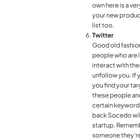
own here is a ve
your new product 
list too.
Twitter
Good old fashion
people who are i
interact with th
unfollow you. If
you find your ta
these people and
certain keywords
back Socedo wil
startup. Remembe
someone they’re 