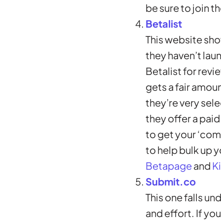
be sure to join t
Betalist
This website sho
they haven’t laun
Betalist for revi
gets a fair amou
they’re very sele
they offer a paid
to get your ‘com
to help bulk up y
Betapage
and
Ki
Submit.co
This one falls un
and effort. If yo