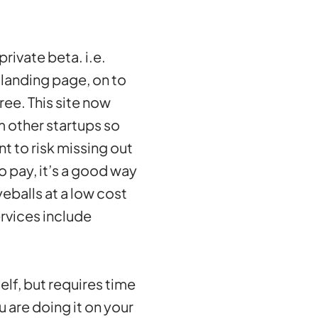
rivate beta. i.e.
 landing page, on to
ree. This site now
m other startups so
nt to risk missing out
do pay, it’s a good way
eballs at a low cost
ervices include
self, but requires time
u are doing it on your