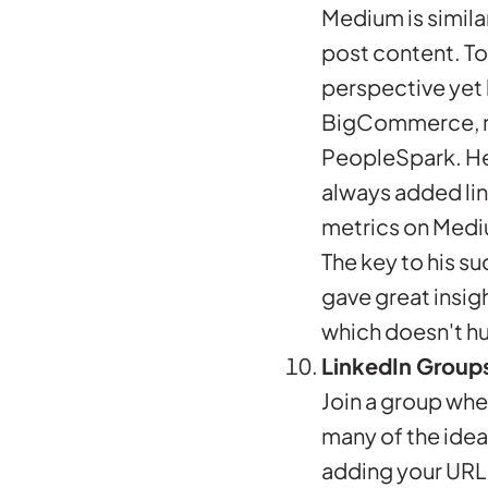
Medium is similar
post content. To
perspective yet 
BigCommerce, rec
PeopleSpark. He 
always added lin
metrics on Medi
The key to his s
gave great insigh
which doesn't hu
LinkedIn Group
Join a group whe
many of the idea
adding your URL 