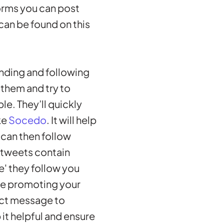
forms you can post
 can be found on this
finding and following
 them and try to
le. They’ll quickly
ke
Socedo
. It will help
 can then follow
e tweets contain
e' they follow you
te promoting your
ect message to
it helpful and ensure