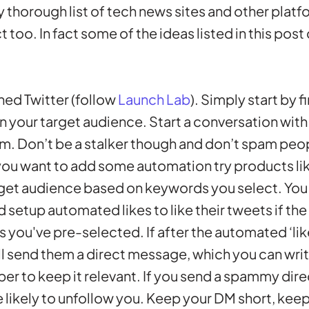
ry thorough list of tech news sites and other plat
too. In fact some of the ideas listed in this post
ed Twitter (follow
Launch Lab
). Simply start by 
n your target audience. Start a conversation with
em. Don’t be a stalker though and don’t spam peop
 you want to add some automation try products li
rget audience based on keywords you select. You
 setup automated likes to like their tweets if th
 you've pre-selected. If after the automated ‘lik
l send them a direct message, which you can wri
r to keep it relevant. If you send a spammy dir
likely to unfollow you. Keep your DM short, keep 