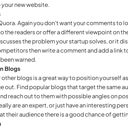
to your new website.
s
to Quora. Again you don’t want your comments to lo
o the readers or offer a different viewpoint on the
iscusses the problem your startup solves, or it d
ompetitors then write a comment and add a link t
e been warned.
n Blogs
 other blogs is a great way to position yourself as
 out. Find popular blogs that target the same a
and reach out to them with possible angles on pos
really are an expert, or just have an interesting pe
 at their audience there is a good chance of getti
m