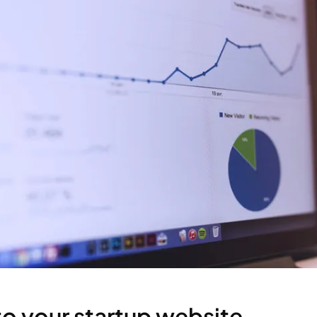
 to your startup website