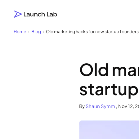
Click to visit the Launch Lab home page
Home
›
Blog
›
Old marketing hacks for new startup founders 
Old mar
startup
By
Shaun Symm
,
Nov 12, 2