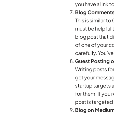
you have a link 
Blog Comment
This is similar 
must be helpful t
blog post that d
of one of your c
carefully. You’v
Guest Posting o
Writing posts for
get your message
startup targets 
for them. If you 
post is targeted
Blog on Mediu