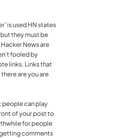
er’ is used HN states
g but they must be
n Hacker News are
en’t fooled by
e links. Links that
there are you are
at people can play
ont of your post to
orthwhile for people
re getting comments