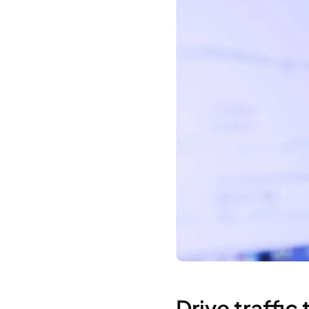
Drive traffic