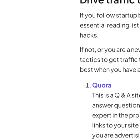
If you follow startup
essential reading list
hacks.
If not, or you are a 
tactics to get traffi
best when you have a
Quora
This is a Q & A s
answer questions.
expert in the pr
links to your sit
you are advertisi