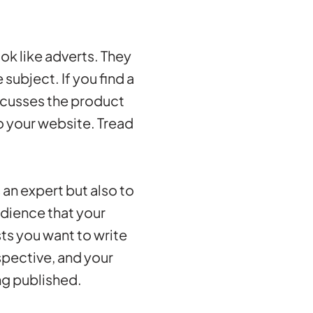
ok like adverts. They
 subject. If you find a
iscusses the product
o your website. Tread
 an expert but also to
udience that your
ts you want to write
rspective, and your
ng published.