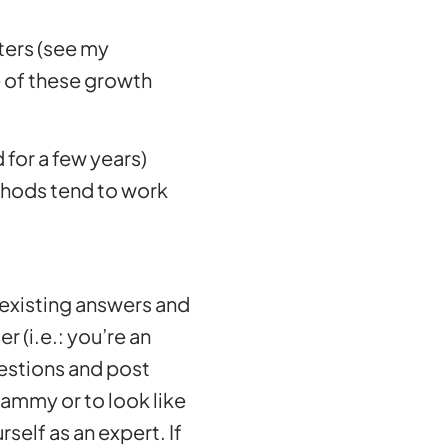
eters (see my
 of these growth
 for a few years)
methods tend to work
e existing answers and
r (i.e.: you’re an
uestions and post
spammy or to look like
self as an expert. If