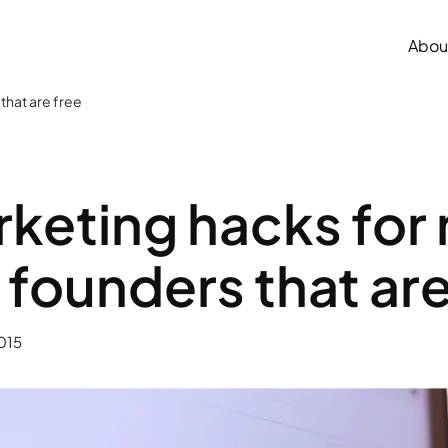
Abou
that are free
keting hacks for
 founders that are
015